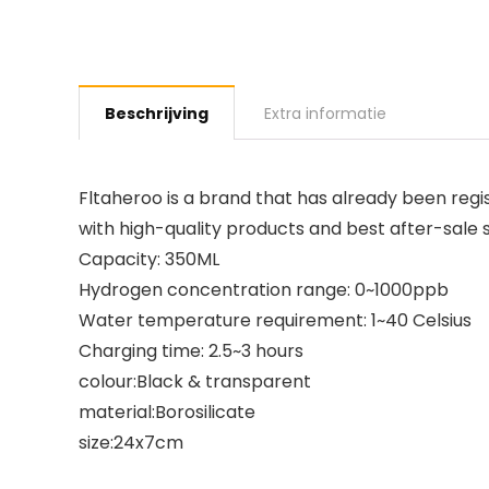
Beschrijving
Extra informatie
Fltaheroo is a brand that has already been regis
with high-quality products and best after-sale
Capacity: 350ML
Hydrogen concentration range: 0~1000ppb
Water temperature requirement: 1~40 Celsius
Charging time: 2.5~3 hours
colour:Black & transparent
material:Borosilicate
size:24x7cm