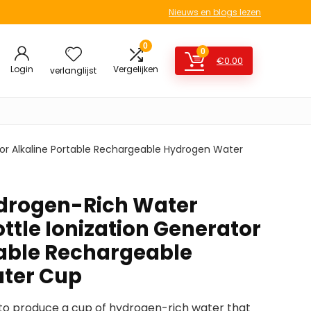
Nieuws en blogs lezen
0
0
€
0.00
Login
Vergelijken
verlanglijst
or Alkaline Portable Rechargeable Hydrogen Water
ydrogen-Rich Water
ttle Ionization Generator
table Rechargeable
ter Cup
s to produce a cup of hydrogen-rich water that