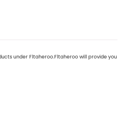
oducts under Fltaheroo.Fltaheroo will provide you