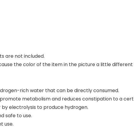
s are not included.
cause the color of the item in the picture a little differ
hydrogen-rich water that can be directly consumed.
s promote metabolism and reduces constipation to a cert
r by electrolysis to produce hydrogen.
nd safe to use.
t use.