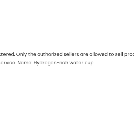
tered. Only the authorized sellers are allowed to sell pr
 service. Name: Hydrogen-rich water cup