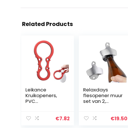
Related Products
Leikance
Relaxdays
Kruikopeners,
flesopener muur
PVC
set van 2,
multifunctionele
stabiele
antislip fles
bieropener om
deksel Grip
te monteren,
€
7.82
€
19.50
flesopener
ideaal in de