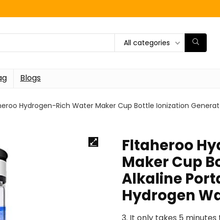
All categories
ag
Blogs
heroo Hydrogen-Rich Water Maker Cup Bottle Ionization Generat
Fltaheroo H
Maker Cup Bo
Alkaline Por
Hydrogen Wa
3. It only takes 5 minute