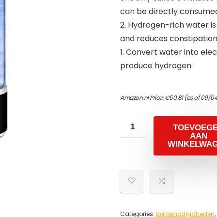
can be directly consume
2. Hydrogen-rich water i
and reduces constipation 
1. Convert water into ele
produce hydrogen.
Amazon.nl Price:
€
50.81
(as of 09/0
TOEVOEG
AAN
WINKELWA
Categories:
Barbenodigdheden
,