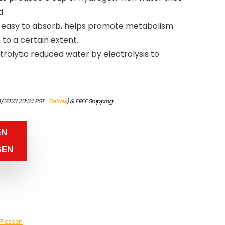
d.
s easy to absorb, helps promote metabolism
to a certain extent.
ctrolytic reduced water by electrolysis to
4/2023 20:34 PST-
Details
)
&
FREE Shipping
.
EN
GEN
Flessen