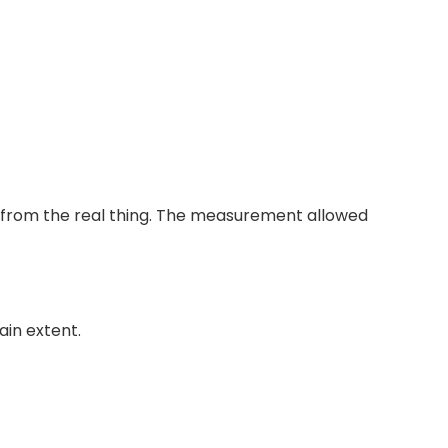
ent from the real thing. The measurement allowed
ain extent.