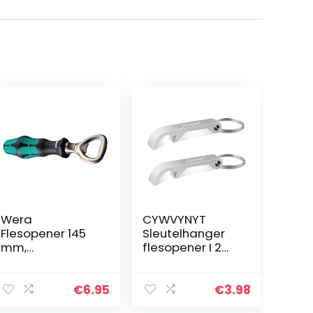
Wera
CYWVYNYT
Flesopener 145
Sleutelhanger
mm,
flesopener I 2
05030005003
stuks zilver I
aluminium
bieropener
€
6.95
€
3.98
zaksleutel