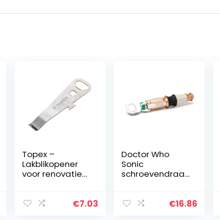
Topex –
Doctor Who
Lakblikopener
Sonic
voor renovatie-
schroevendraai
en
er flesopener
afwerkingswerkz
met
aamheden met
geluidseffecten
€
7.03
€
16.86
flesopener en