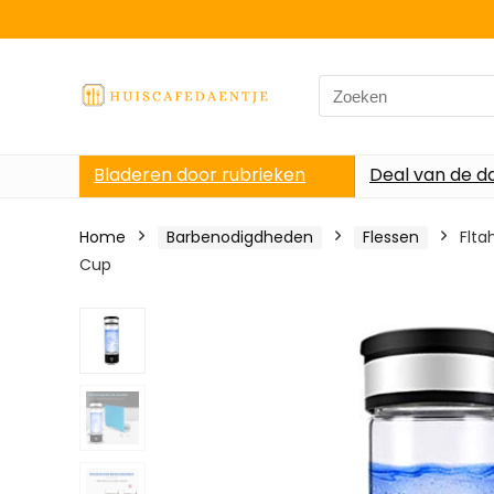
Search
for:
Bladeren door rubrieken
Deal van de d
Home
Barbenodigdheden
Flessen
Flta
Cup