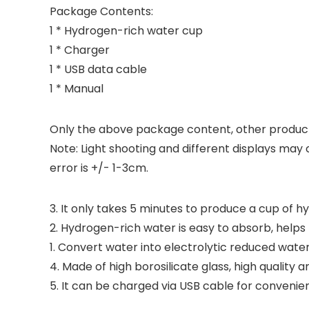
Package Contents:
1 * Hydrogen-rich water cup
1 * Charger
1 * USB data cable
1 * Manual
Only the above package content, other product
Note: Light shooting and different displays may 
error is +/- 1-3cm.
3. It only takes 5 minutes to produce a cup of 
2. Hydrogen-rich water is easy to absorb, help
1. Convert water into electrolytic reduced wate
4. Made of high borosilicate glass, high quality a
5. It can be charged via USB cable for convenien